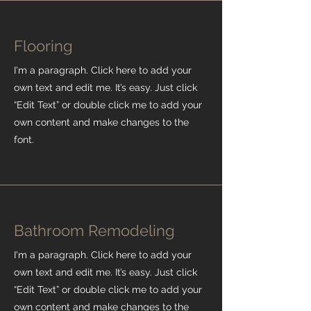
Flooring
I'm a paragraph. Click here to add your
own text and edit me. It’s easy. Just click
“Edit Text” or double click me to add your
own content and make changes to the
font.
Bathroom Remodeling
I'm a paragraph. Click here to add your
own text and edit me. It’s easy. Just click
“Edit Text” or double click me to add your
own content and make changes to the