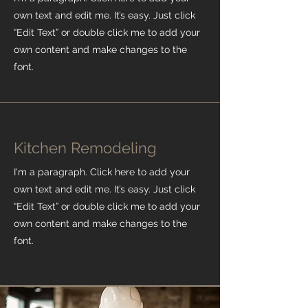
own text and edit me. It’s easy. Just click
“Edit Text” or double click me to add your
own content and make changes to the
font.
Kitchen Remodeling
I'm a paragraph. Click here to add your
own text and edit me. It’s easy. Just click
“Edit Text” or double click me to add your
own content and make changes to the
font.