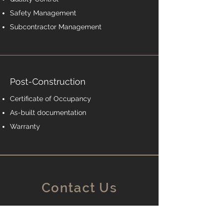
Safety Management
Subcontractor Management
Post-Construction
Certificate of Occupancy
As-built documentation
Warranty
Contact Us