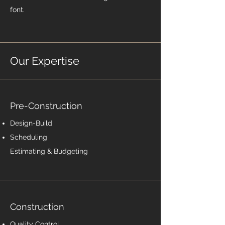
font.
Our Expertise
Pre-Construction
Design-Build
Scheduling
Estimating & Budgeting
Construction
Quality Control