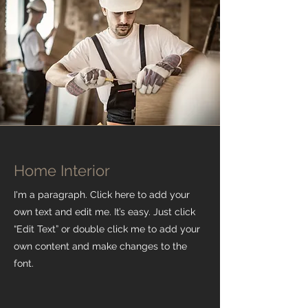
Home Interior
I'm a paragraph. Click here to add your
own text and edit me. It’s easy. Just click
“Edit Text” or double click me to add your
own content and make changes to the
font.