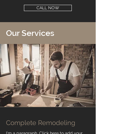
CALL NOW
Our Services
Complete Remodeling
I'm a paragraph. Click here to add your