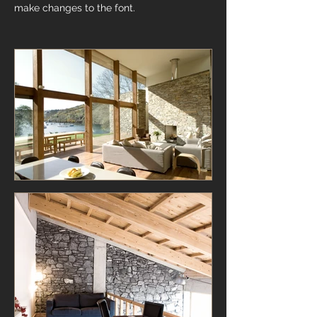
make changes to the font.