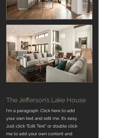
The Jefferson’s Lake House
I'm a paragraph. Click here to add
your own text and edit me. It’s easy.
Just click “Edit Text” or double click
me to add your own content and