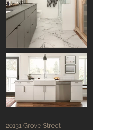
20131 Grove Street