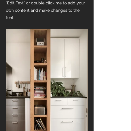
“Edit Text” or double click me to add your
own content and make changes to the
font.