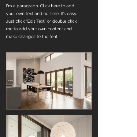
I'm a paragraph. Click here to add
your own text and edit me. It’s easy.
Just click “Edit Text” or double click
me to add your own content and
make changes to the font.