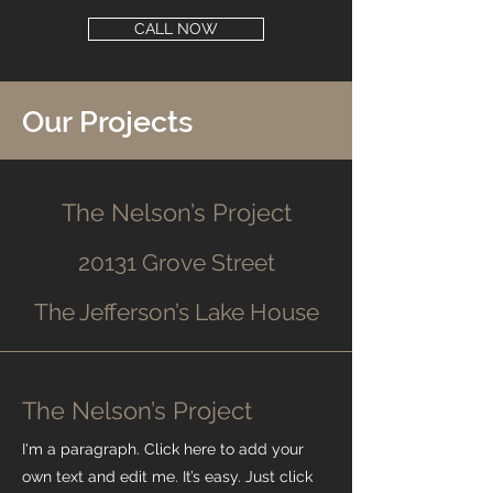
CALL NOW
Our Projects
The Nelson’s Project
20131 Grove Street
The Jefferson’s Lake House
The Nelson’s Project
I'm a paragraph. Click here to add your
own text and edit me. It’s easy. Just click